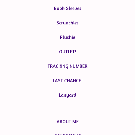
Book Sleeves
Scrunchies
Plushie
OUTLET!
TRACKING NUMBER
LAST CHANCE!
Lanyard
ABOUT ME