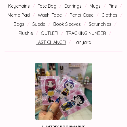
Keychains
Tote Bag
Earrings
Mugs
Pins
Memo Pad
Washi Tape
Pencil Case
Clothes
Bags
Suede
Book Sleeves
Scrunchies
Plushie
OUTLET!
TRACKING NUMBER
LAST CHANCE!
Lanyard