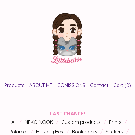
Products
ABOUT ME
COMISSIONS
Contact
Cart (
0
)
LAST CHANCE!
All
NEKO NOOK
Custom products
Prints
Polaroid
Mystery Box
Bookmarks
Stickers