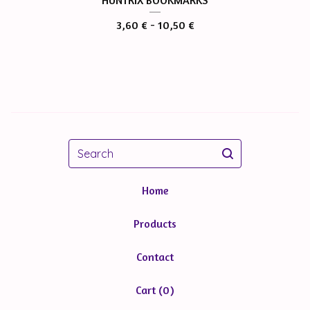
HUNTRIX BOOKMARKS
3,60
€
- 10,50
€
Search
Home
Products
Contact
Cart (
0
)