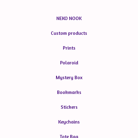
NEKO NOOK
Custom products
Prints
Polaroid
Mystery Box
Bookmarks
Stickers
Keychains
Tote Bag