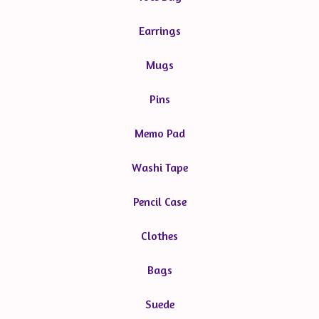
Earrings
Mugs
Pins
Memo Pad
Washi Tape
Pencil Case
Clothes
Bags
Suede