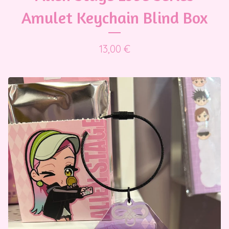
Amulet Keychain Blind Box
13,00
€