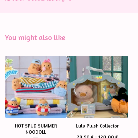
You might also like
HOT SPUD SUMMER
Lulu Plush Collector
NOODOLL
29,90
€
- 120,00
€