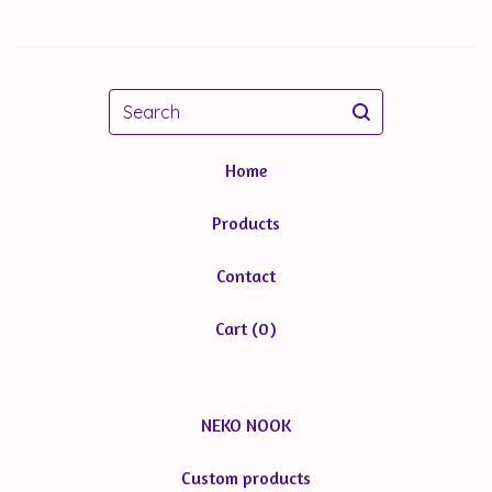
Search
Home
Products
Contact
Cart (
0
)
NEKO NOOK
Custom products