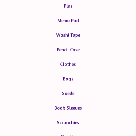
Pins
Memo Pad
Washi Tape
Pencil Case
Clothes
Bags
Suede
Book Sleeves
Scrunchies