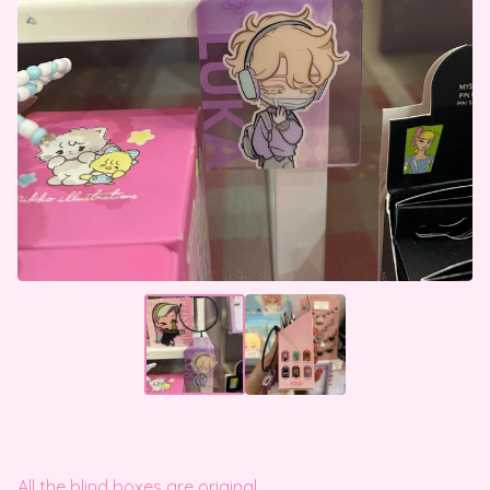
All the blind boxes are original