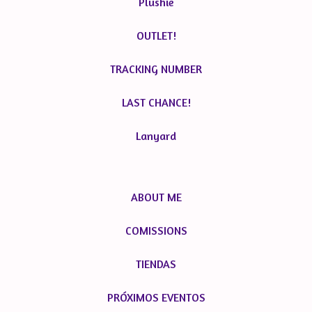
Plushie
OUTLET!
TRACKING NUMBER
LAST CHANCE!
Lanyard
ABOUT ME
COMISSIONS
TIENDAS
PRÓXIMOS EVENTOS