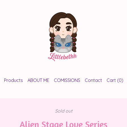
Products
ABOUT ME
COMISSIONS
Contact
Cart (
0
)
Sold out
Alien Stage Love Series