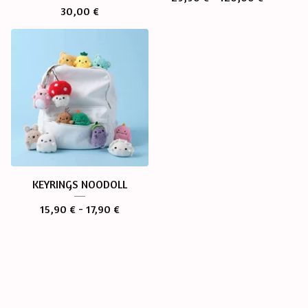
30,00
€
KEYRINGS NOODOLL
15,90
€
- 17,90
€