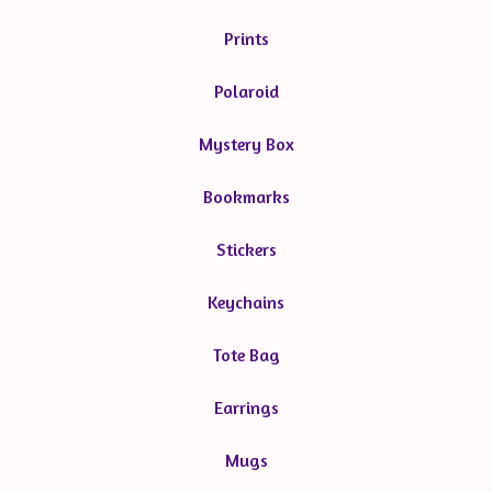
Prints
Polaroid
Mystery Box
Bookmarks
Stickers
Keychains
Tote Bag
Earrings
Mugs