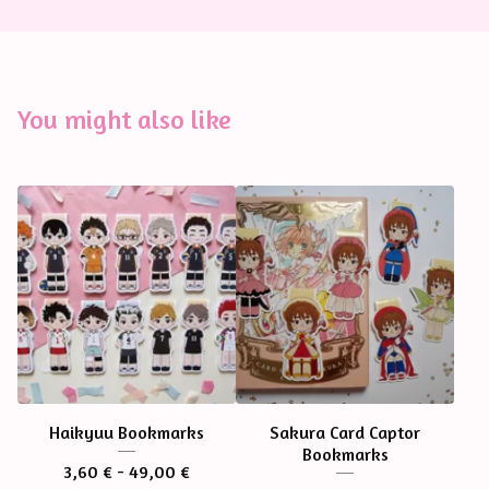
You might also like
Haikyuu Bookmarks
Sakura Card Captor
Bookmarks
3,60
€
- 49,00
€