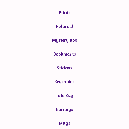
Prints
Polaroid
Mystery Box
Bookmarks
Stickers
Keychains
Tote Bag
Earrings
Mugs