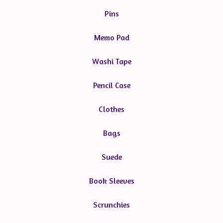
Pins
Memo Pad
Washi Tape
Pencil Case
Clothes
Bags
Suede
Book Sleeves
Scrunchies