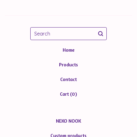
Search
Home
Products
Contact
Cart (
0
)
NEKO NOOK
Custom products