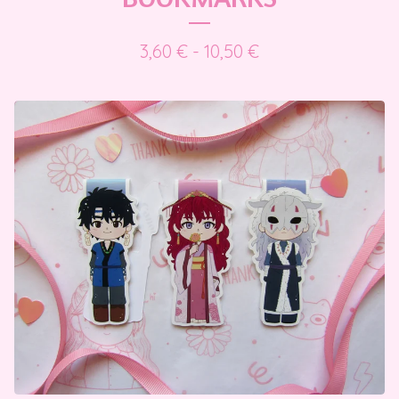
3,60
€
- 10,50
€