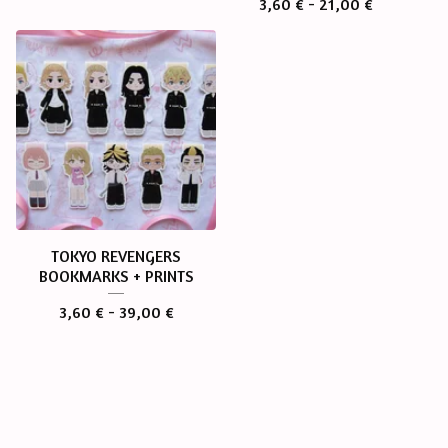
3,60
€
- 21,00
€
TOKYO REVENGERS
BOOKMARKS + PRINTS
3,60
€
- 39,00
€