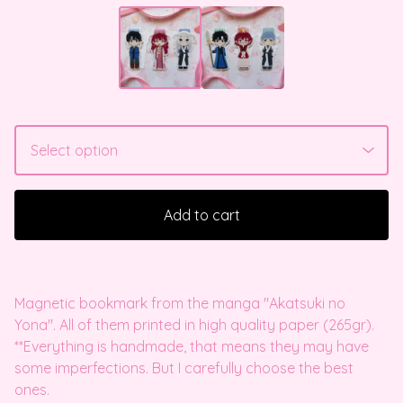
Add to cart
Magnetic bookmark from the manga "Akatsuki no
Yona". All of them printed in high quality paper (265gr).
**Everything is handmade, that means they may have
some imperfections. But I carefully choose the best
ones.