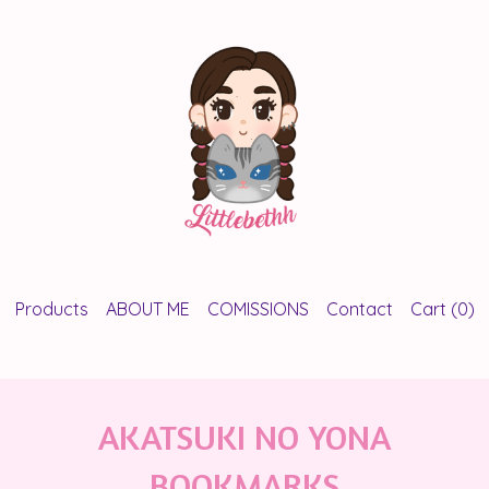
Products
ABOUT ME
COMISSIONS
Contact
Cart (
0
)
AKATSUKI NO YONA
BOOKMARKS