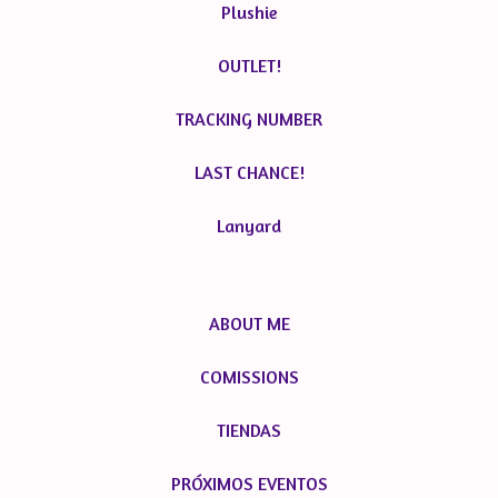
Plushie
OUTLET!
TRACKING NUMBER
LAST CHANCE!
Lanyard
ABOUT ME
COMISSIONS
TIENDAS
PRÓXIMOS EVENTOS