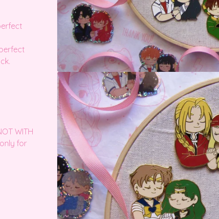
perfect
perfect
ck.
 NOT WITH
only for