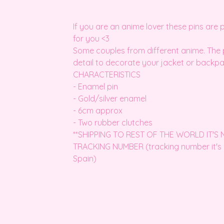
If you are an anime lover these pins are 
for you <3
Some couples from different anime. The 
detail to decorate your jacket or backpa
CHARACTERISTICS
- Enamel pin
- Gold/silver enamel
- 6cm approx
- Two rubber clutches
**SHIPPING TO REST OF THE WORLD IT'S
TRACKING NUMBER (tracking number it's 
Spain)