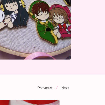
Previous
Next