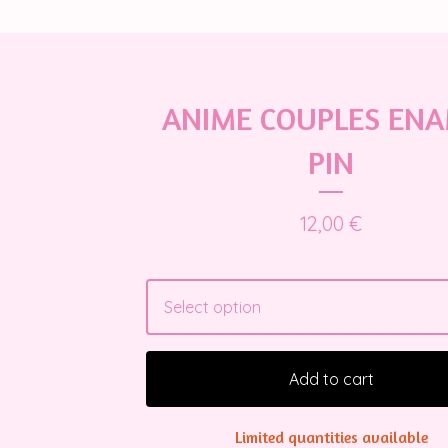
ANIME COUPLES EN
PIN
12,00
€
Add to cart
Limited quantities available