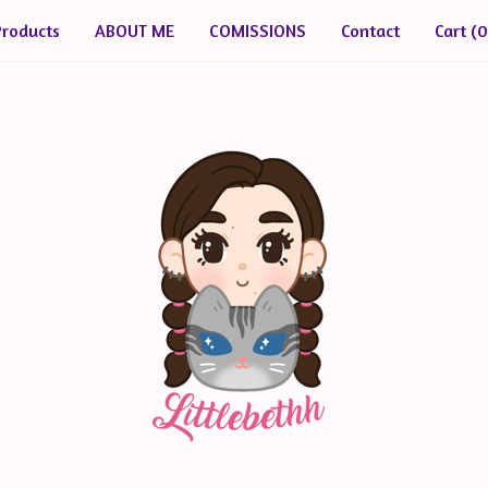
Products
ABOUT ME
COMISSIONS
Contact
Cart (
0