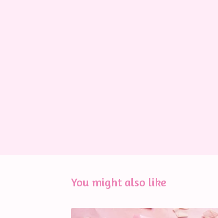
You might also like