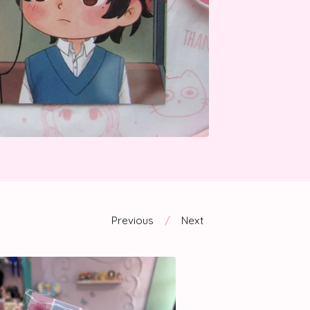
Previous
Next