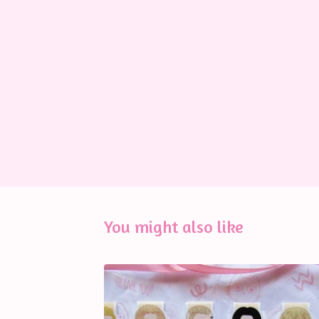
You might also like