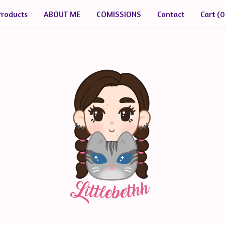
Products
ABOUT ME
COMISSIONS
Contact
Cart (
0