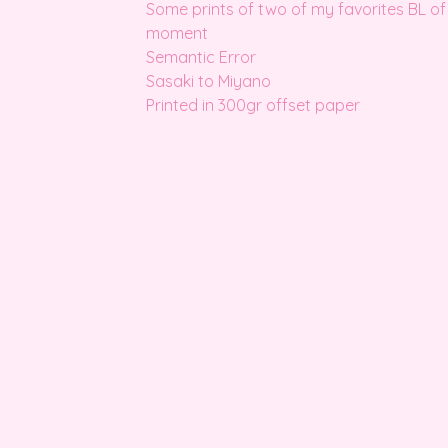
Some prints of two of my favorites BL of
moment
Semantic Error
Sasaki to Miyano
Printed in 300gr offset paper