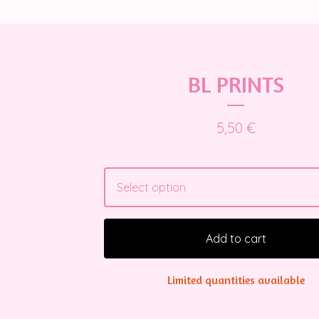
BL PRINTS
5,50
€
Add to cart
Limited quantities available