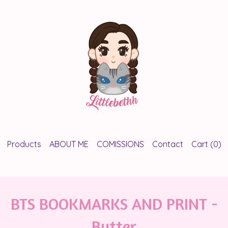
Products
ABOUT ME
COMISSIONS
Contact
Cart (
0
)
BTS BOOKMARKS AND PRINT -
Butter