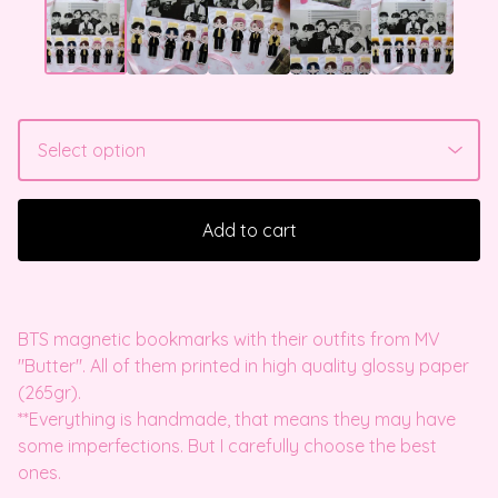
Add to cart
BTS magnetic bookmarks with their outfits from MV
"Butter". All of them printed in high quality glossy paper
(265gr).
**Everything is handmade, that means they may have
some imperfections. But I carefully choose the best
ones.