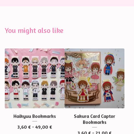
You might also like
Haikyuu Bookmarks
Sakura Card Captor
Bookmarks
3,60
€
- 49,00
€
3,60
€
- 21,00
€