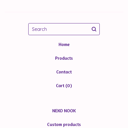
Search
Home
Products
Contact
Cart (
0
)
NEKO NOOK
Custom products