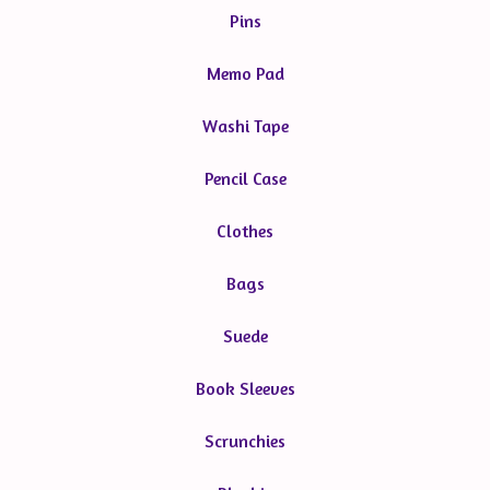
Pins
Memo Pad
Washi Tape
Pencil Case
Clothes
Bags
Suede
Book Sleeves
Scrunchies