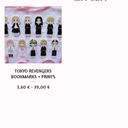
TOKYO REVENGERS
BOOKMARKS + PRINTS
3,60
€
- 39,00
€