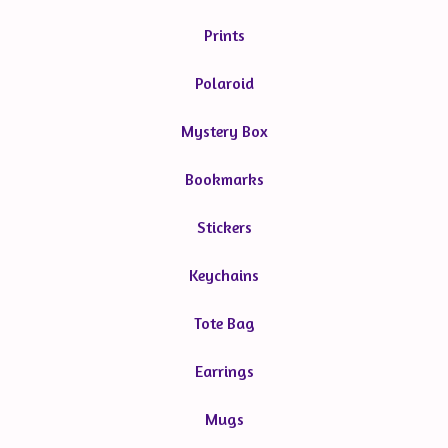
Prints
Polaroid
Mystery Box
Bookmarks
Stickers
Keychains
Tote Bag
Earrings
Mugs