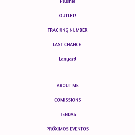
Plushie
OUTLET!
TRACKING NUMBER
LAST CHANCE!
Lanyard
ABOUT ME
COMISSIONS
TIENDAS
PRÓXIMOS EVENTOS