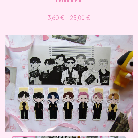
3,60
€
- 25,00
€