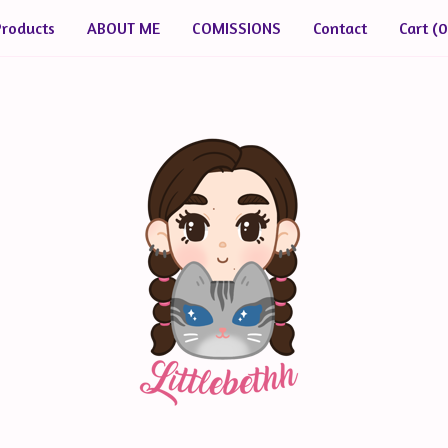
Products
ABOUT ME
COMISSIONS
Contact
Cart (
0