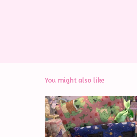
You might also like