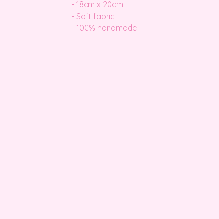
- 18cm x 20cm
- Soft fabric
- 100% handmade