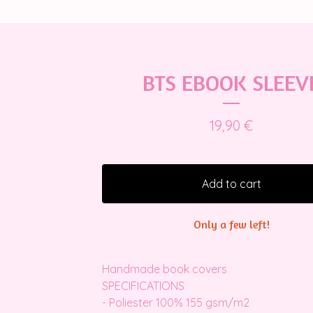
BTS EBOOK SLEEV
19,90
€
Add to cart
Only a few left!
Handmade book covers
SPECIFICATIONS
- Poliester 100% 155 gsm/m2