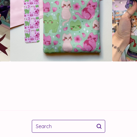
Search