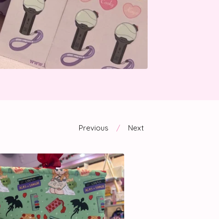
Previous
Next