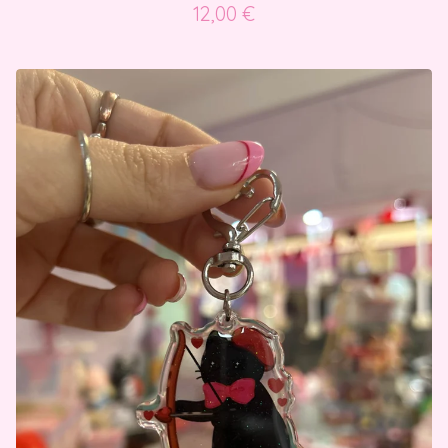
12,00
€