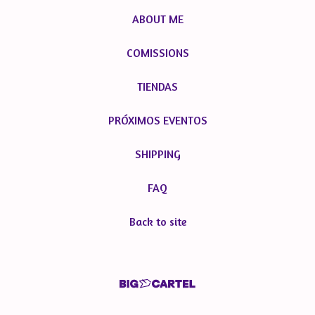
ABOUT ME
COMISSIONS
TIENDAS
PRÓXIMOS EVENTOS
SHIPPING
FAQ
Back to site