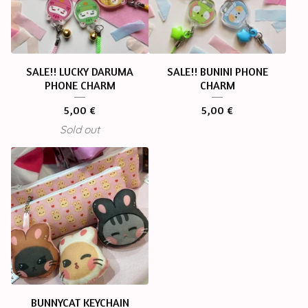
SALE!! LUCKY DARUMA
SALE!! BUNINI PHONE
PHONE CHARM
CHARM
5,00
€
5,00
€
Sold out
BUNNYCAT KEYCHAIN