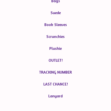
Bags
Suede
Book Sleeves
Scrunchies
Plushie
OUTLET!
TRACKING NUMBER
LAST CHANCE!
Lanyard