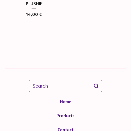
PLUSHIE
14,00
€
Search
Home
Products
Contact