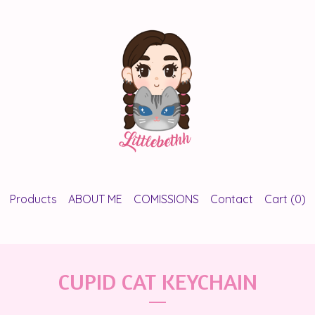
Products
ABOUT ME
COMISSIONS
Contact
Cart (
0
)
CUPID CAT KEYCHAIN