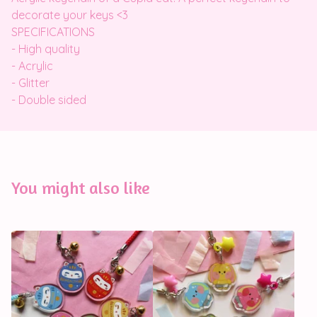
decorate your keys <3
SPECIFICATIONS
- High quality
- Acrylic
- Glitter
- Double sided
You might also like