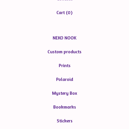
Cart (
0
)
NEKO NOOK
Custom products
Prints
Polaroid
Mystery Box
Bookmarks
Stickers