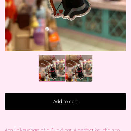
Add to cart
Acrylic keychain of a Cupid cat. A perfect keychain to