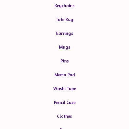
Keychains
Tote Bag
Earrings
Mugs
Pins
Memo Pad
Washi Tape
Pencil Case
Clothes