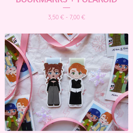
3,50
€
- 7,00
€