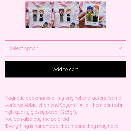
Add to cart
Magnetic bookmarks of my original characters (same
world as Abbie-chan and Sayumi). All of them printed in
high quality glossy paper (265gr).
You can also buy the polaroid
*Everything is handmade, that means they may have