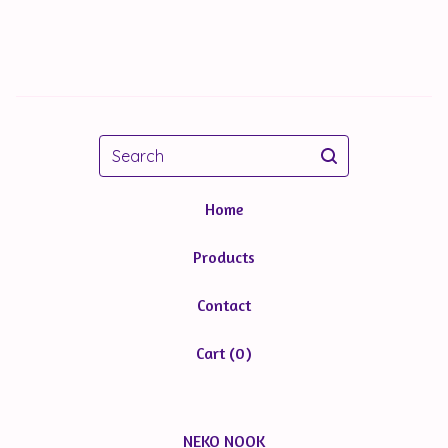
Search
Home
Products
Contact
Cart (
0
)
NEKO NOOK