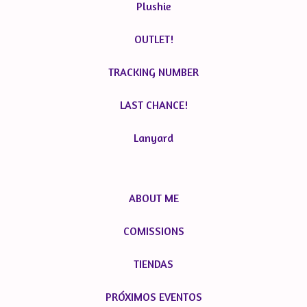
Plushie
OUTLET!
TRACKING NUMBER
LAST CHANCE!
Lanyard
ABOUT ME
COMISSIONS
TIENDAS
PRÓXIMOS EVENTOS