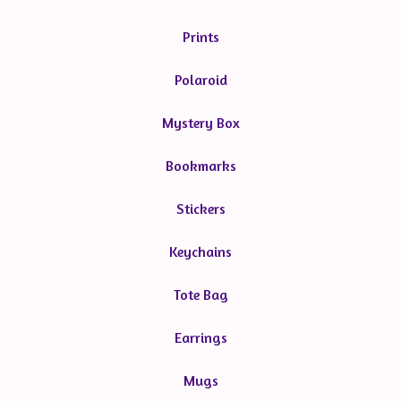
Prints
Polaroid
Mystery Box
Bookmarks
Stickers
Keychains
Tote Bag
Earrings
Mugs