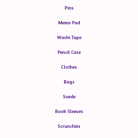
Pins
Memo Pad
Washi Tape
Pencil Case
Clothes
Bags
Suede
Book Sleeves
Scrunchies