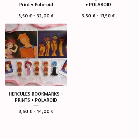
Print + Polaroid
+ POLAROID
3,50
€
- 32,00
€
3,50
€
- 17,50
€
HERCULES BOOKMARKS +
PRINTS + POLAROID
3,50
€
- 14,00
€