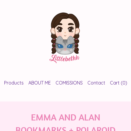
Products
ABOUT ME
COMISSIONS
Contact
Cart (
0
)
EMMA AND ALAN
BOOKMARKS + POLAROID