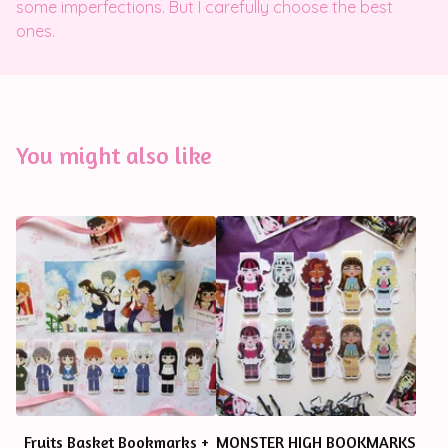
some imperfections. But I carefully choose the best
ones.
You might also like
Fruits Basket Bookmarks +
MONSTER HIGH BOOKMARKS