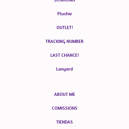
Plushie
OUTLET!
TRACKING NUMBER
LAST CHANCE!
Lanyard
ABOUT ME
COMISSIONS
TIENDAS