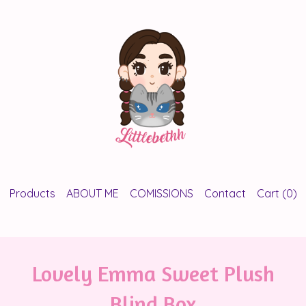
Products
ABOUT ME
COMISSIONS
Contact
Cart (
0
)
Lovely Emma Sweet Plush
Blind Box