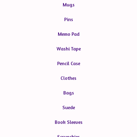
Mugs
Pins
Memo Pad
Washi Tape
Pencil Case
Clothes
Bags
Suede
Book Sleeves
Scrunchies