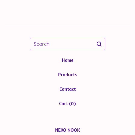
Search
Home
Products
Contact
Cart (
0
)
NEKO NOOK