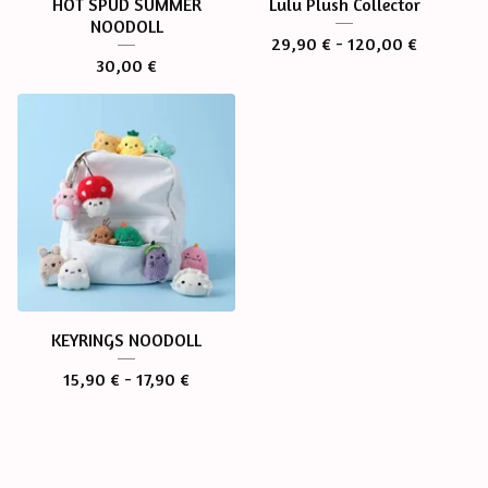
HOT SPUD SUMMER
Lulu Plush Collector
NOODOLL
29,90
€
- 120,00
€
30,00
€
KEYRINGS NOODOLL
15,90
€
- 17,90
€