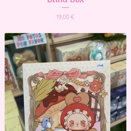
19,00
€