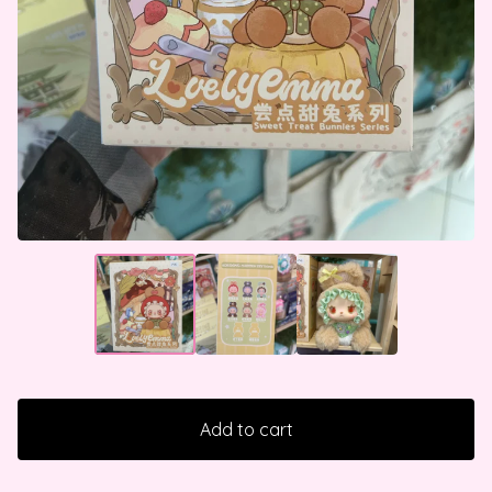
Add to cart