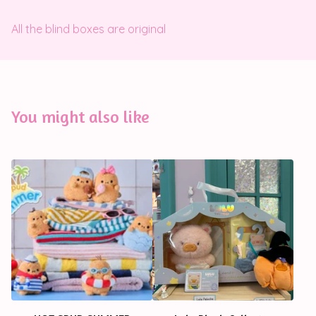
All the blind boxes are original
You might also like