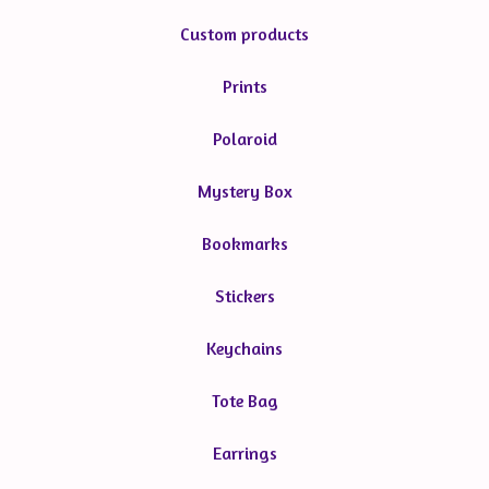
Custom products
Prints
Polaroid
Mystery Box
Bookmarks
Stickers
Keychains
Tote Bag
Earrings