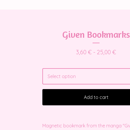
Given Bookmarks
3,60
€
- 25,00
€
Add to cart
Magnetic bookmark from the manga "Give