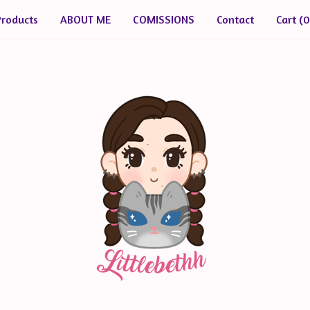
Products
ABOUT ME
COMISSIONS
Contact
Cart (
0