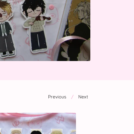
Previous
Next