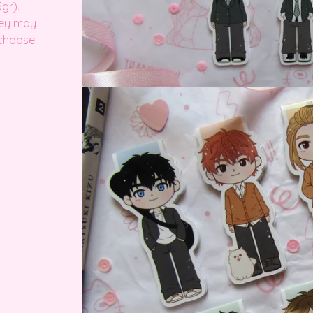
gr).
hey may
 choose