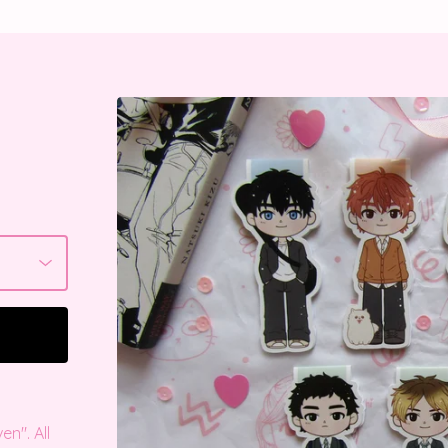
n". All