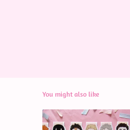
You might also like