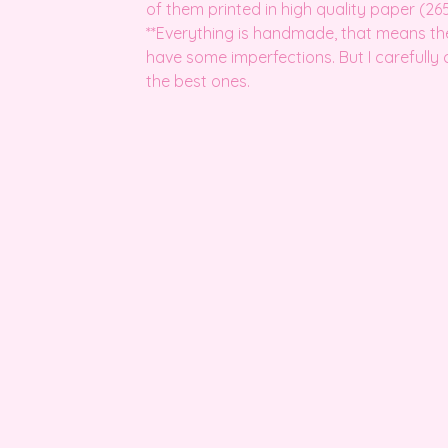
of them printed in high quality paper (265
**Everything is handmade, that means t
have some imperfections. But I carefully
the best ones.