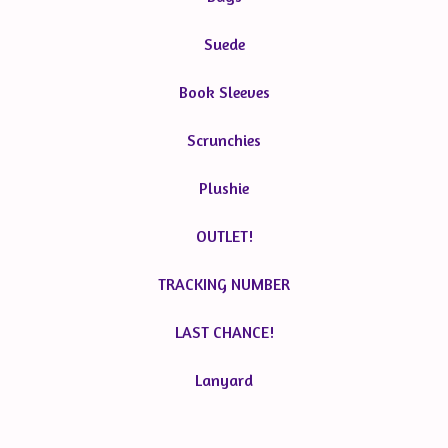
Suede
Book Sleeves
Scrunchies
Plushie
OUTLET!
TRACKING NUMBER
LAST CHANCE!
Lanyard