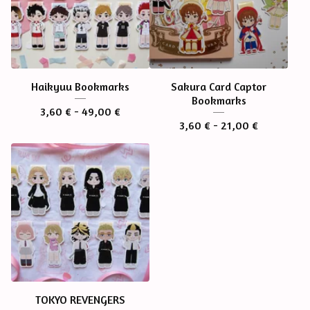
Haikyuu Bookmarks
Sakura Card Captor
Bookmarks
3,60
€
- 49,00
€
3,60
€
- 21,00
€
TOKYO REVENGERS