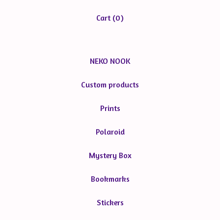
Cart (
0
)
NEKO NOOK
Custom products
Prints
Polaroid
Mystery Box
Bookmarks
Stickers