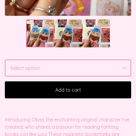
Add to cart
Introducing Olivia, the enchanting original character I've
created, who shares a passion for reading fantasy
books just like you! These magnetic bookmarks are