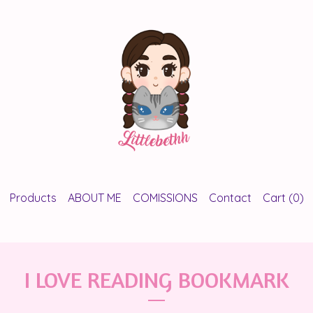
Products
ABOUT ME
COMISSIONS
Contact
Cart (
0
)
I LOVE READING BOOKMARK