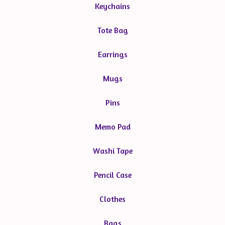
Keychains
Tote Bag
Earrings
Mugs
Pins
Memo Pad
Washi Tape
Pencil Case
Clothes
Bags