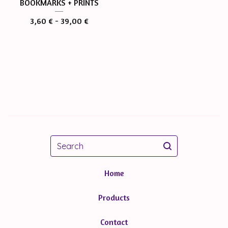
BOOKMARKS + PRINTS
3,60
€
- 39,00
€
Search
Home
Products
Contact