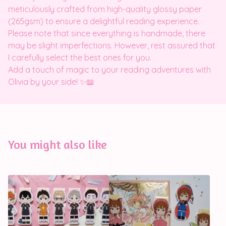
meticulously crafted from high-quality glossy paper
(265gsm) to ensure a delightful reading experience.
Please note that since everything is handmade, there
may be slight imperfections. However, rest assured that
I carefully select the best ones for you.
Add a touch of magic to your reading adventures with
Olivia by your side! ✨📖
You might also like