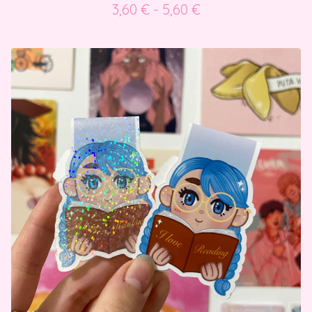
3,60
€
- 5,60
€