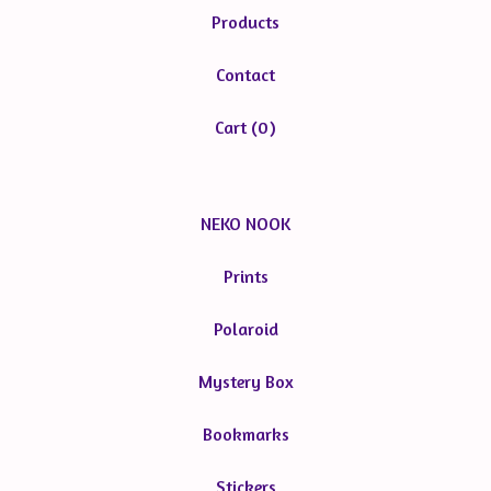
Products
Contact
Cart (
0
)
NEKO NOOK
Prints
Polaroid
Mystery Box
Bookmarks
Stickers