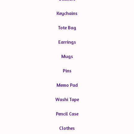
Keychains
Tote Bag
Earrings
Mugs
Pins
Memo Pad
Washi Tape
Pencil Case
Clothes