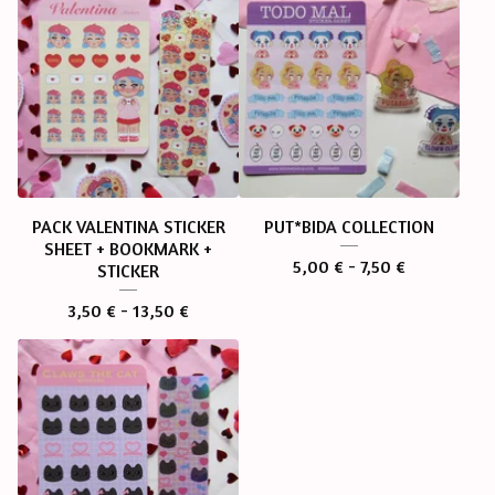
PACK VALENTINA STICKER
PUT*BIDA COLLECTION
SHEET + BOOKMARK +
5,00
€
- 7,50
€
STICKER
3,50
€
- 13,50
€