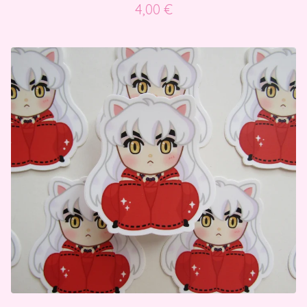
4,00
€