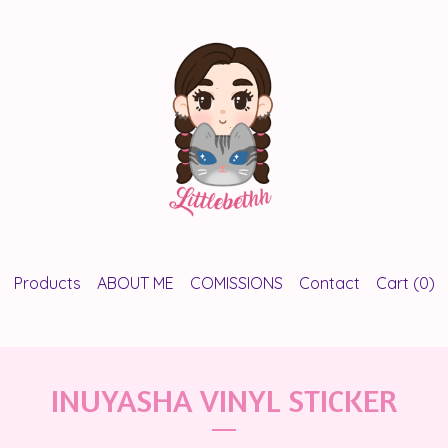
Products
ABOUT ME
COMISSIONS
Contact
Cart (
0
)
INUYASHA VINYL STICKER