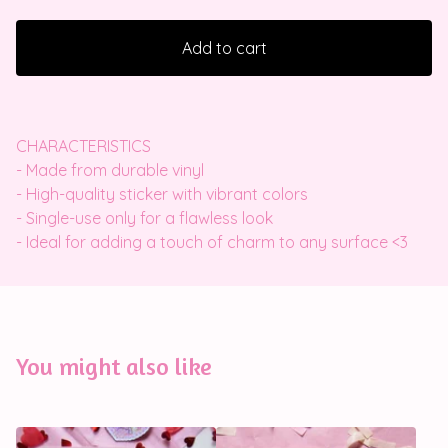
Add to cart
CHARACTERISTICS
- Made from durable vinyl
- High-quality sticker with vibrant colors
- Single-use only for a flawless look
- Ideal for adding a touch of charm to any surface <3
You might also like