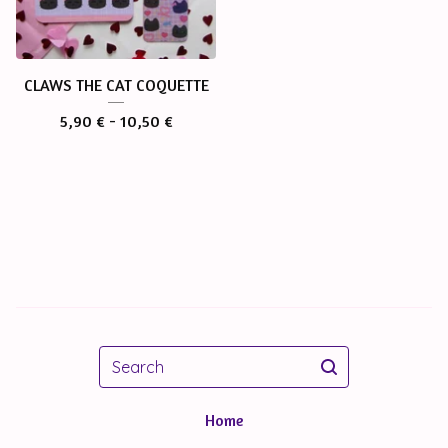
CLAWS THE CAT COQUETTE
5,90
€
- 10,50
€
Search
Home