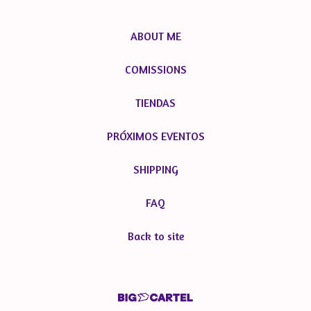
ABOUT ME
COMISSIONS
TIENDAS
PRÓXIMOS EVENTOS
SHIPPING
FAQ
Back to site