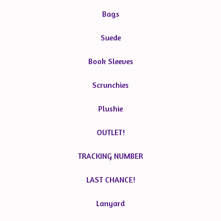
Bags
Suede
Book Sleeves
Scrunchies
Plushie
OUTLET!
TRACKING NUMBER
LAST CHANCE!
Lanyard