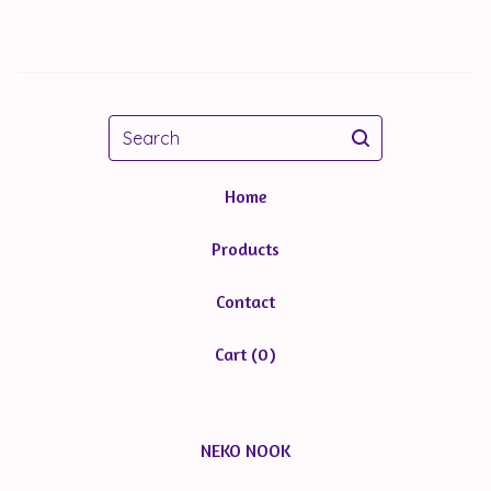
Search
Home
Products
Contact
Cart (
0
)
NEKO NOOK