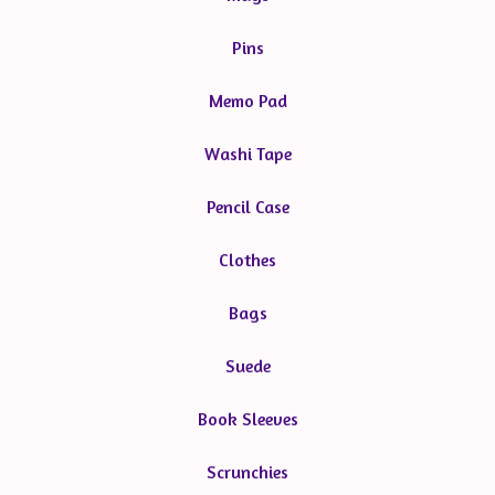
Pins
Memo Pad
Washi Tape
Pencil Case
Clothes
Bags
Suede
Book Sleeves
Scrunchies