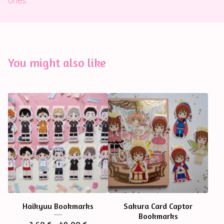
ones.
You might also like
Haikyuu Bookmarks
Sakura Card Captor
Bookmarks