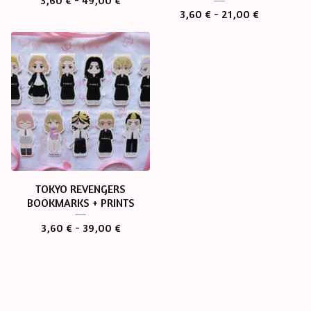
3,60
€
- 49,00
€
3,60
€
- 21,00
€
TOKYO REVENGERS
BOOKMARKS + PRINTS
3,60
€
- 39,00
€