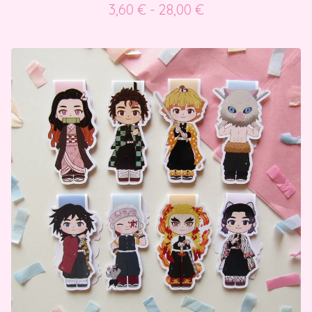
3,60
€
- 28,00
€