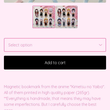
Add to cart
Magnetic bookmark from the anime "Kimetsu no Yaiba".
All of them printed in high quality paper (265gr).
**Everything is handmade, that means they may have
some imperfections. But I carefully choose the best