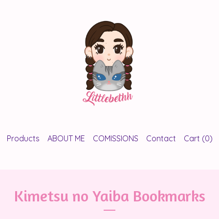
Products
ABOUT ME
COMISSIONS
Contact
Cart (
0
)
Kimetsu no Yaiba Bookmarks