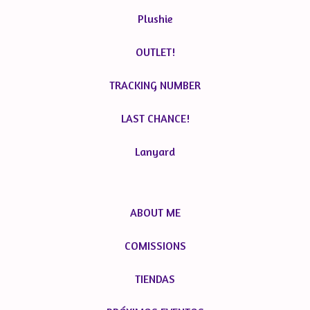
Plushie
OUTLET!
TRACKING NUMBER
LAST CHANCE!
Lanyard
ABOUT ME
COMISSIONS
TIENDAS