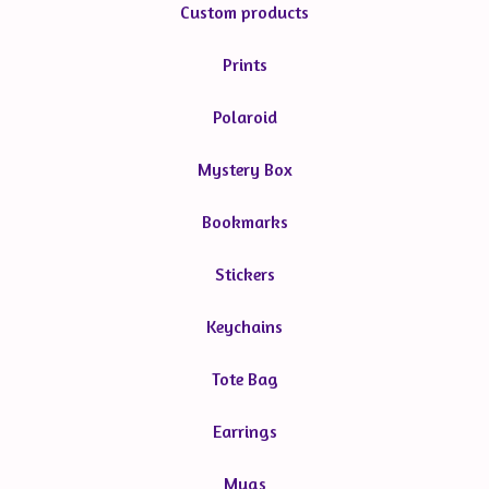
Custom products
Prints
Polaroid
Mystery Box
Bookmarks
Stickers
Keychains
Tote Bag
Earrings
Mugs