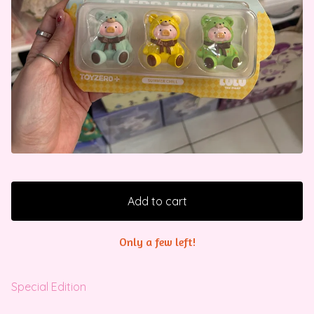
Add to cart
Only a few left!
Special Edition