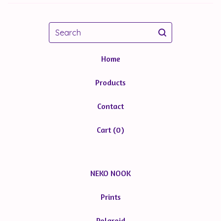
Search
Home
Products
Contact
Cart (
0
)
NEKO NOOK
Prints
Polaroid