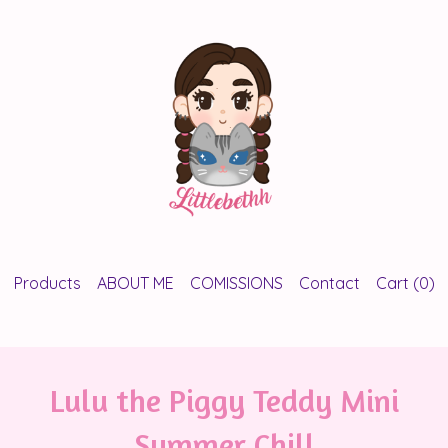
Products
ABOUT ME
COMISSIONS
Contact
Cart (
0
)
Lulu the Piggy Teddy Mini
Summer Chill