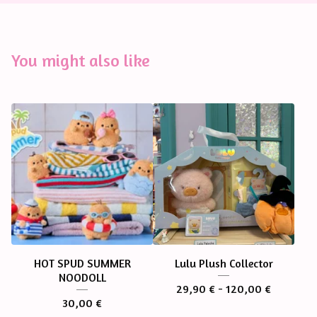
You might also like
HOT SPUD SUMMER
Lulu Plush Collector
NOODOLL
29,90
€
- 120,00
€
30,00
€