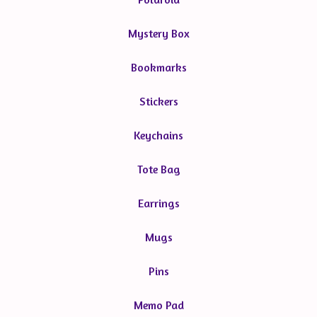
Mystery Box
Bookmarks
Stickers
Keychains
Tote Bag
Earrings
Mugs
Pins
Memo Pad