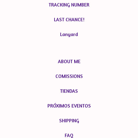
TRACKING NUMBER
LAST CHANCE!
Lanyard
ABOUT ME
COMISSIONS
TIENDAS
PRÓXIMOS EVENTOS
SHIPPING
FAQ