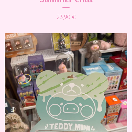
23,90
€