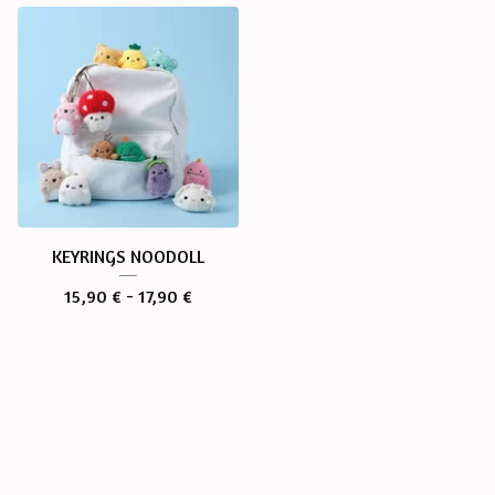
KEYRINGS NOODOLL
15,90
€
- 17,90
€