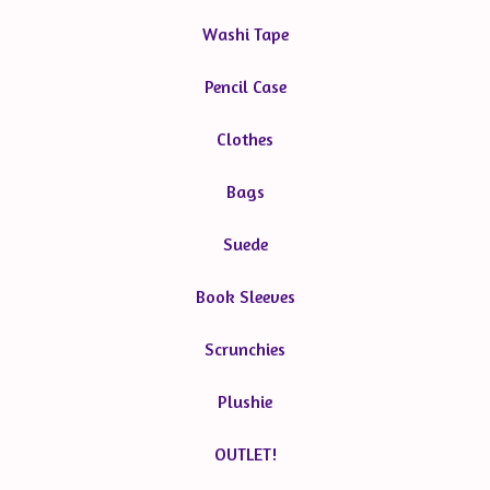
Washi Tape
Pencil Case
Clothes
Bags
Suede
Book Sleeves
Scrunchies
Plushie
OUTLET!