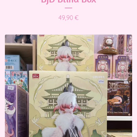
49,90
€