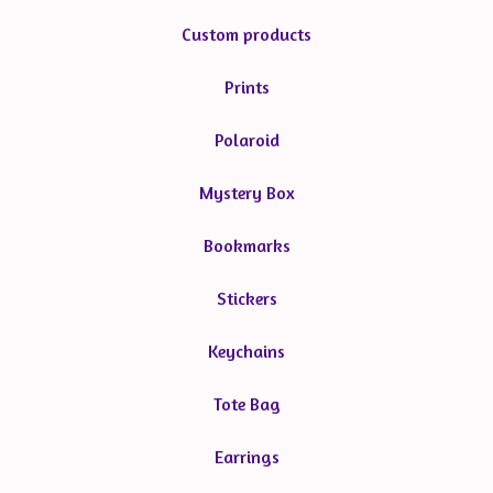
Custom products
Prints
Polaroid
Mystery Box
Bookmarks
Stickers
Keychains
Tote Bag
Earrings