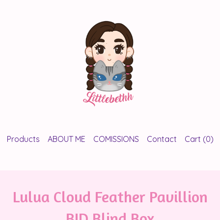
Products
ABOUT ME
COMISSIONS
Contact
Cart (
0
)
Lulua Cloud Feather Pavillion
BJD Blind Box