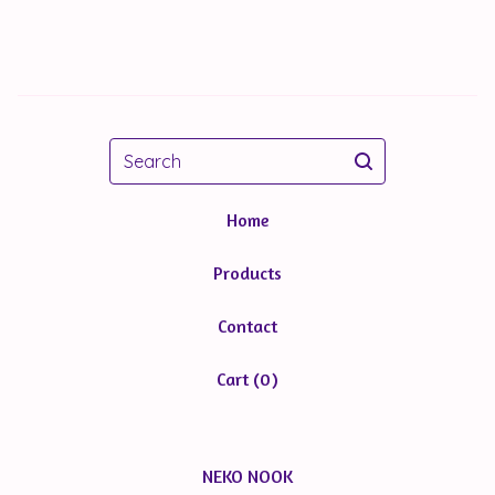
Search
Home
Products
Contact
Cart (
0
)
NEKO NOOK