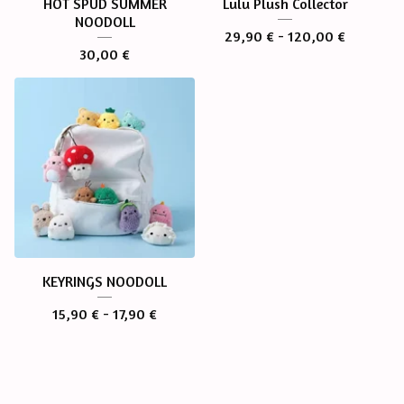
HOT SPUD SUMMER
Lulu Plush Collector
NOODOLL
29,90
€
- 120,00
€
30,00
€
KEYRINGS NOODOLL
15,90
€
- 17,90
€