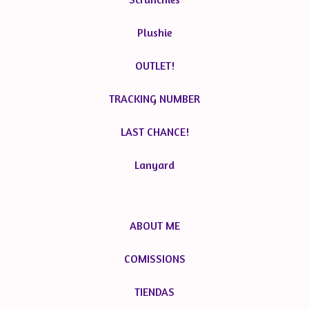
Plushie
OUTLET!
TRACKING NUMBER
LAST CHANCE!
Lanyard
ABOUT ME
COMISSIONS
TIENDAS