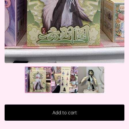
Add to cart