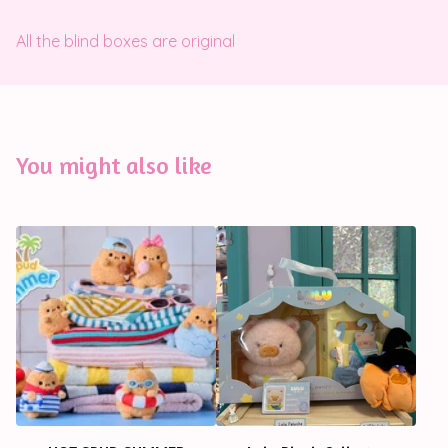
All the blind boxes are original
You might also like