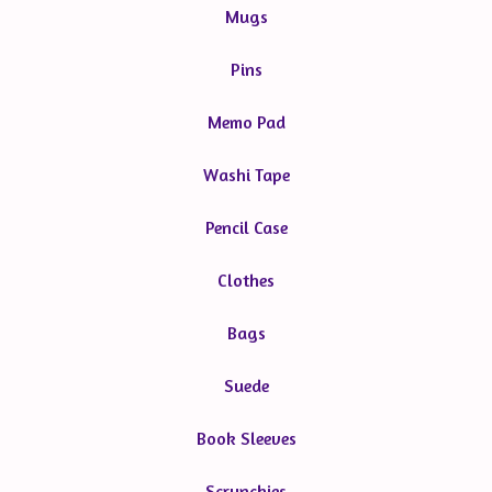
Mugs
Pins
Memo Pad
Washi Tape
Pencil Case
Clothes
Bags
Suede
Book Sleeves
Scrunchies