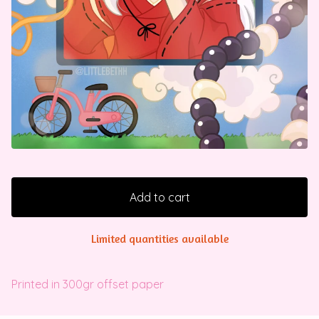
Add to cart
Limited quantities available
Printed in 300gr offset paper