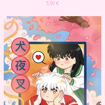
5,50
€