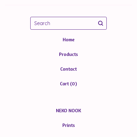
Search
Home
Products
Contact
Cart (
0
)
NEKO NOOK
Prints