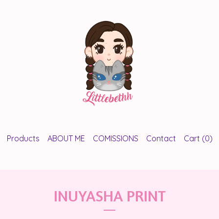
Products
ABOUT ME
COMISSIONS
Contact
Cart (
0
)
INUYASHA PRINT