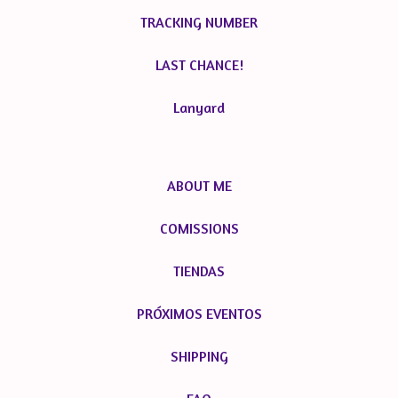
TRACKING NUMBER
LAST CHANCE!
Lanyard
ABOUT ME
COMISSIONS
TIENDAS
PRÓXIMOS EVENTOS
SHIPPING