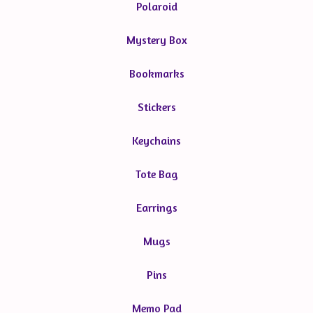
Polaroid
Mystery Box
Bookmarks
Stickers
Keychains
Tote Bag
Earrings
Mugs
Pins
Memo Pad