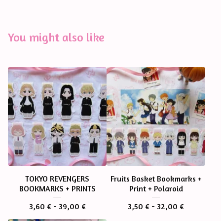
You might also like
TOKYO REVENGERS
Fruits Basket Bookmarks +
BOOKMARKS + PRINTS
Print + Polaroid
3,60
€
- 39,00
€
3,50
€
- 32,00
€