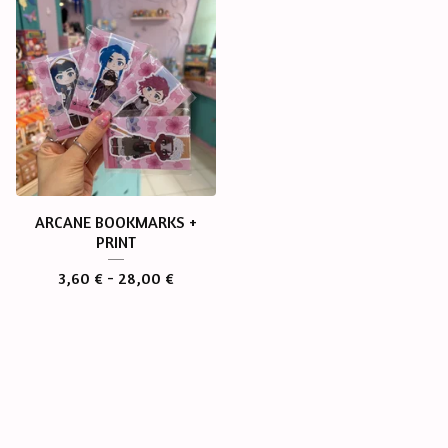
ARCANE BOOKMARKS +
PRINT
3,60
€
- 28,00
€