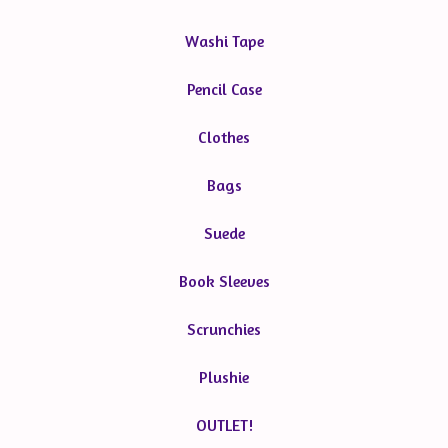
Washi Tape
Pencil Case
Clothes
Bags
Suede
Book Sleeves
Scrunchies
Plushie
OUTLET!