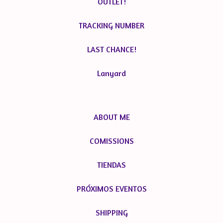
OUTLET!
TRACKING NUMBER
LAST CHANCE!
Lanyard
ABOUT ME
COMISSIONS
TIENDAS
PRÓXIMOS EVENTOS
SHIPPING