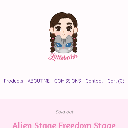
Products
ABOUT ME
COMISSIONS
Contact
Cart (
0
)
Sold out
Alien Stage Freedom Stage