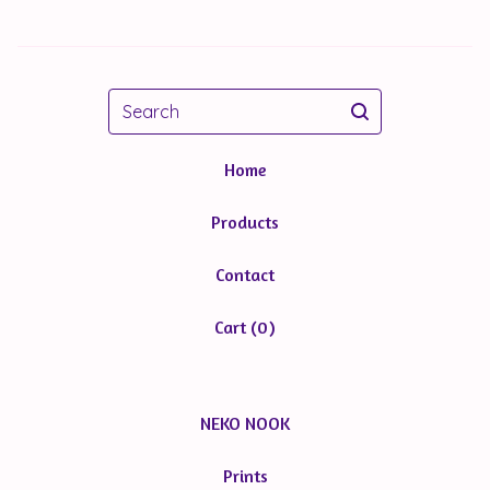
Search
Home
Products
Contact
Cart (
0
)
NEKO NOOK
Prints