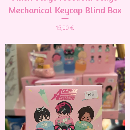
Mechanical Keycap Blind Box
15,00
€