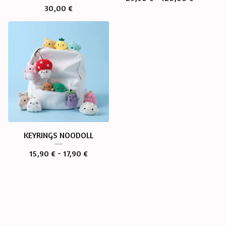
30,00
€
KEYRINGS NOODOLL
15,90
€
- 17,90
€