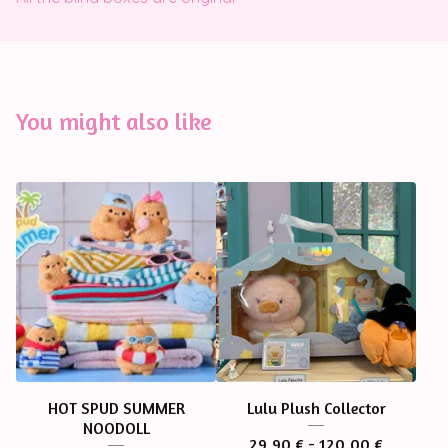
You might also like
HOT SPUD SUMMER
Lulu Plush Collector
NOODOLL
29,90
€
- 120,00
€