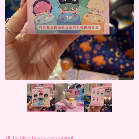
All the blind boxes are original