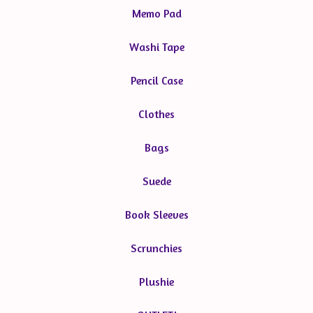
Memo Pad
Washi Tape
Pencil Case
Clothes
Bags
Suede
Book Sleeves
Scrunchies
Plushie