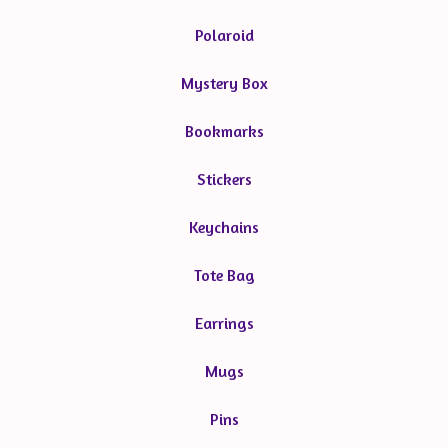
Polaroid
Mystery Box
Bookmarks
Stickers
Keychains
Tote Bag
Earrings
Mugs
Pins