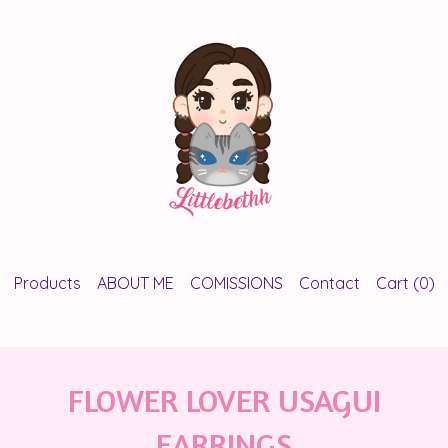
Products
ABOUT ME
COMISSIONS
Contact
Cart (
0
)
FLOWER LOVER USAGUI
EARRINGS