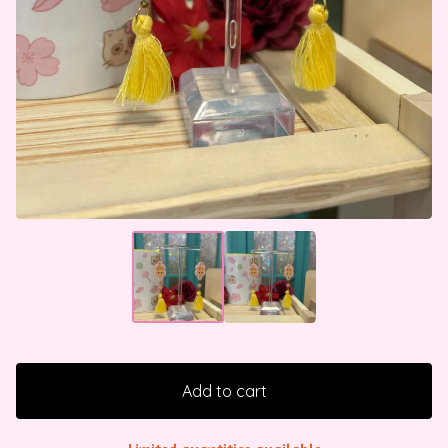
Add to cart