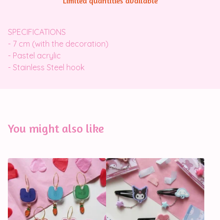
Limited quantities available
SPECIFICATIONS
- 7 cm (with the decoration)
- Pastel acrylic
- Stainless Steel hook
You might also like