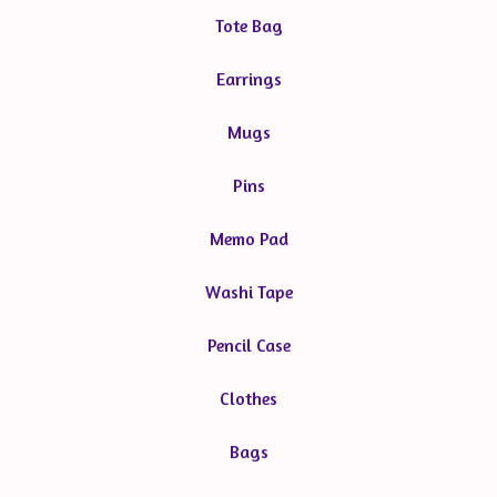
Tote Bag
Earrings
Mugs
Pins
Memo Pad
Washi Tape
Pencil Case
Clothes
Bags