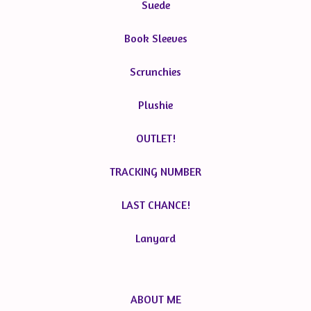
Suede
Book Sleeves
Scrunchies
Plushie
OUTLET!
TRACKING NUMBER
LAST CHANCE!
Lanyard
ABOUT ME