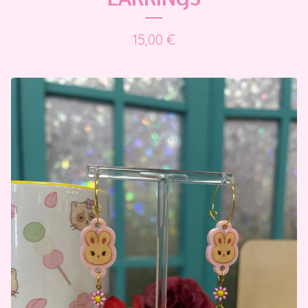
15,00
€