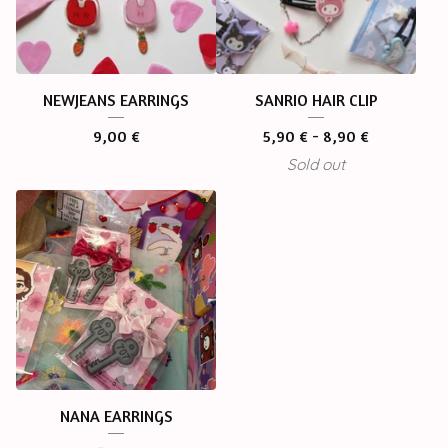
NEWJEANS EARRINGS
SANRIO HAIR CLIP
9,00
€
5,90
€
- 8,90
€
Sold out
NANA EARRINGS