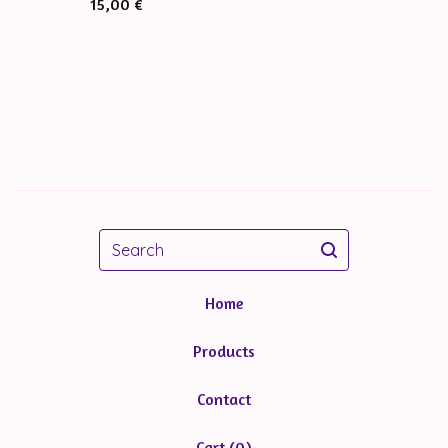
15,00
€
Search
Home
Products
Contact
Cart (
0
)