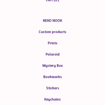
NEKO NOOK
Custom products
Prints
Polaroid
Mystery Box
Bookmarks
Stickers
Keychains