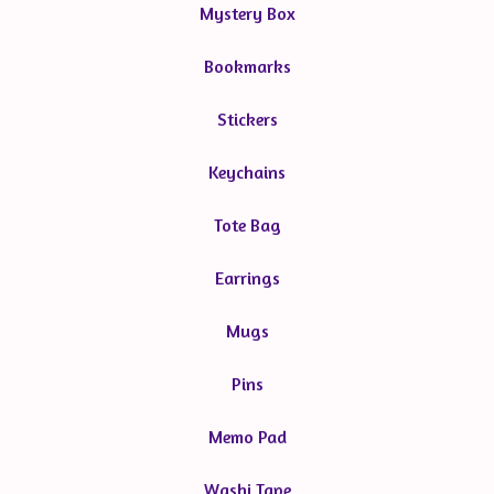
Mystery Box
Bookmarks
Stickers
Keychains
Tote Bag
Earrings
Mugs
Pins
Memo Pad
Washi Tape