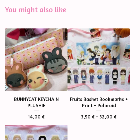
You might also like
BUNNYCAT KEYCHAIN
Fruits Basket Bookmarks +
PLUSHIE
Print + Polaroid
14,00
€
3,50
€
- 32,00
€