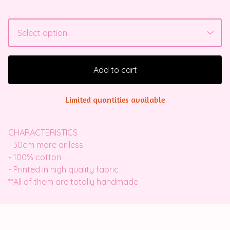
Add to cart
Limited quantities available
CHARACTERISTICS
- 30cm more or less
- 100% cotton
- Printed in high quality fabric
**All of them are totally handmade