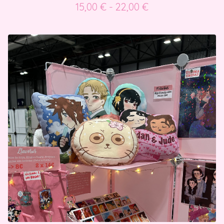
15,00
€
- 22,00
€