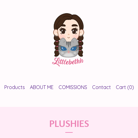
Products
ABOUT ME
COMISSIONS
Contact
Cart (
0
)
PLUSHIES