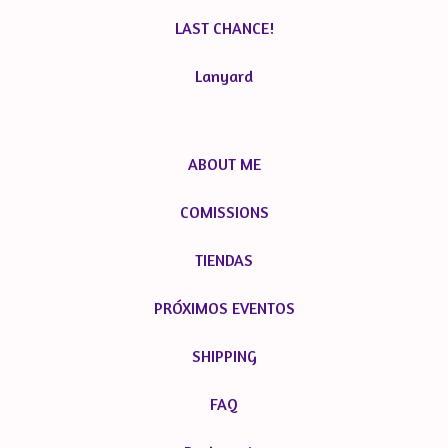
LAST CHANCE!
Lanyard
ABOUT ME
COMISSIONS
TIENDAS
PRÓXIMOS EVENTOS
SHIPPING
FAQ