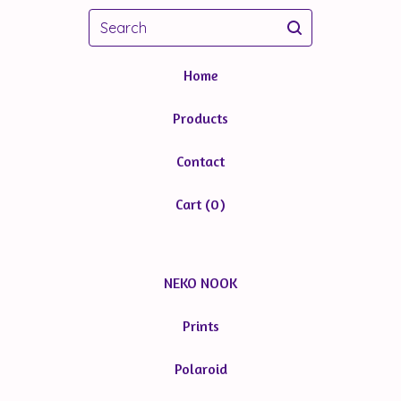
Search
Home
Products
Contact
Cart (
0
)
NEKO NOOK
Prints
Polaroid