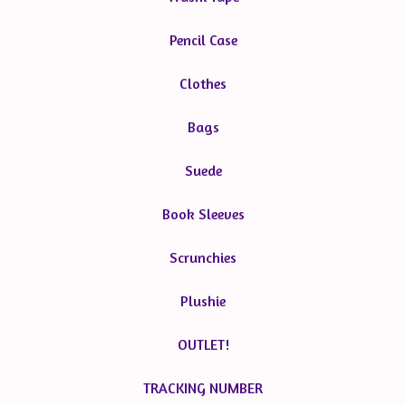
Pencil Case
Clothes
Bags
Suede
Book Sleeves
Scrunchies
Plushie
OUTLET!
TRACKING NUMBER