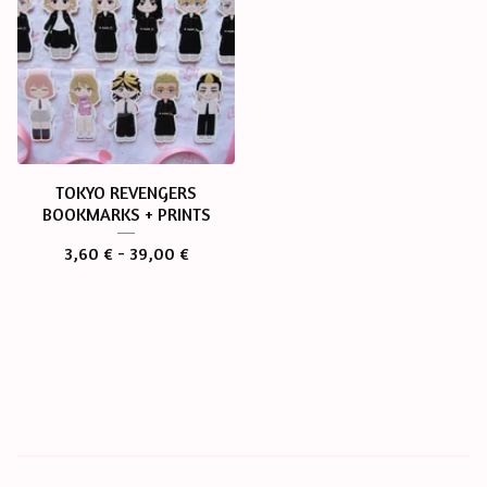
TOKYO REVENGERS
BOOKMARKS + PRINTS
3,60
€
- 39,00
€