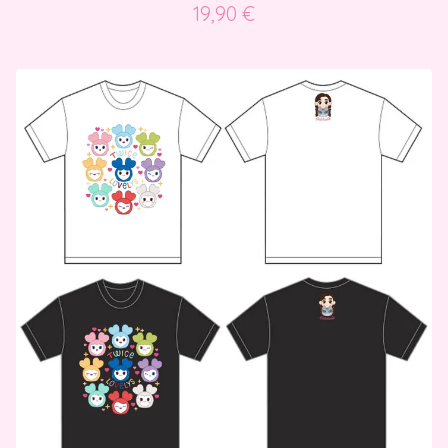
19,90
€