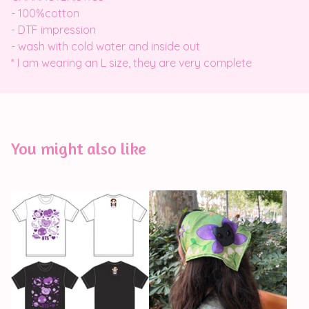
- 100%cotton
- DTF impression
- wash with cold water and inside out
* I am wearing an L size, they are very complete
You might also like