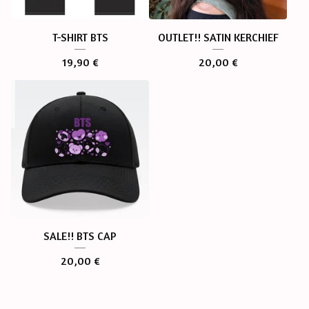
T-SHIRT BTS
OUTLET!! SATIN KERCHIEF
19,90
€
20,00
€
SALE!! BTS CAP
20,00
€