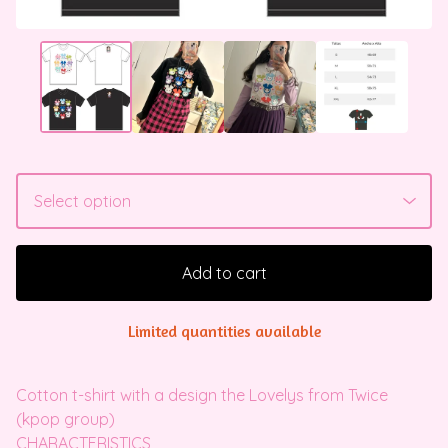
Add to cart
Limited quantities available
Cotton t-shirt with a design the Lovelys from Twice
(kpop group)
CHARACTERISTICS