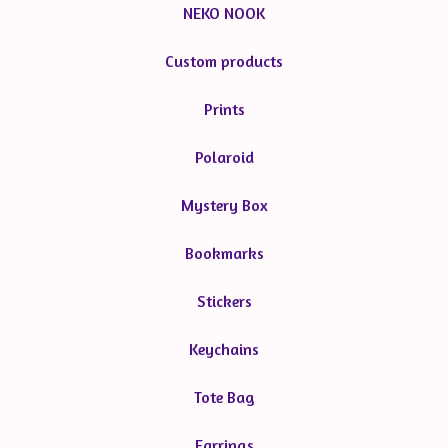
NEKO NOOK
Custom products
Prints
Polaroid
Mystery Box
Bookmarks
Stickers
Keychains
Tote Bag
Earrings