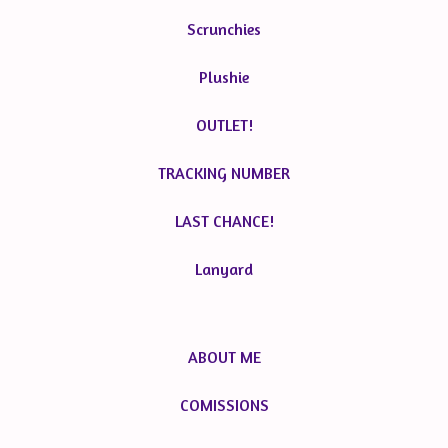
Scrunchies
Plushie
OUTLET!
TRACKING NUMBER
LAST CHANCE!
Lanyard
ABOUT ME
COMISSIONS