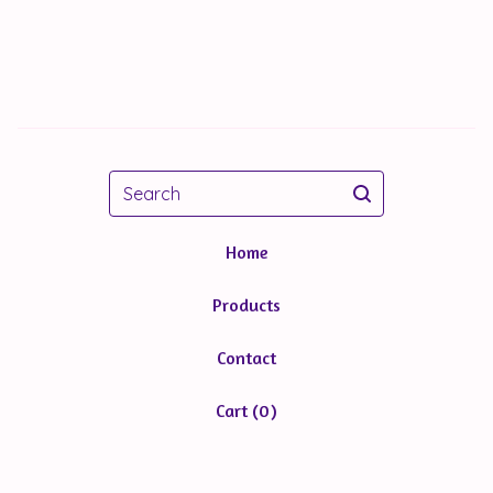
Search
Home
Products
Contact
Cart (
0
)