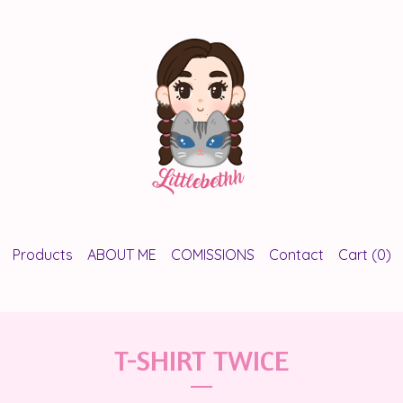
Products
ABOUT ME
COMISSIONS
Contact
Cart (
0
)
T-SHIRT TWICE