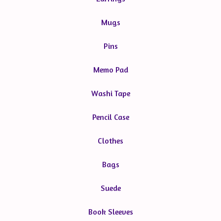
Mugs
Pins
Memo Pad
Washi Tape
Pencil Case
Clothes
Bags
Suede
Book Sleeves