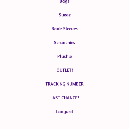
Bags
Suede
Book Sleeves
Scrunchies
Plushie
OUTLET!
TRACKING NUMBER
LAST CHANCE!
Lanyard