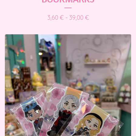
3,60
€
- 39,00
€