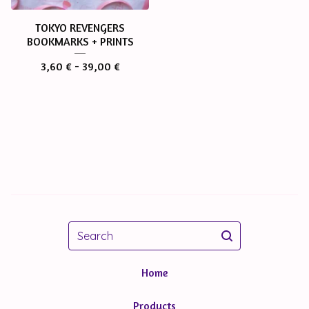
TOKYO REVENGERS
BOOKMARKS + PRINTS
3,60
€
- 39,00
€
Search
Home
Products