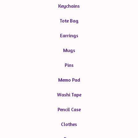
Keychains
Tote Bag
Earrings
Mugs
Pins
Memo Pad
Washi Tape
Pencil Case
Clothes