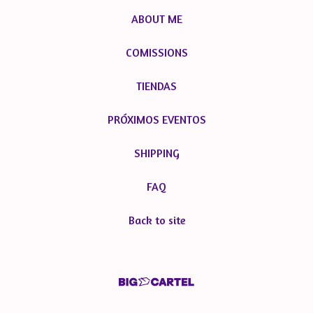
ABOUT ME
COMISSIONS
TIENDAS
PRÓXIMOS EVENTOS
SHIPPING
FAQ
Back to site