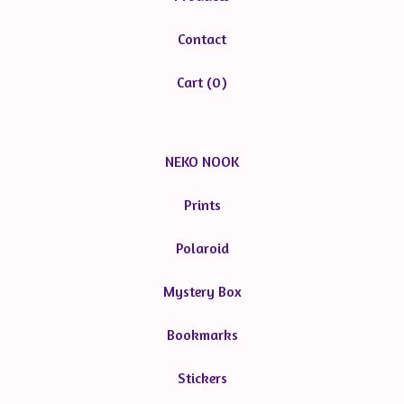
Contact
Cart (
0
)
NEKO NOOK
Prints
Polaroid
Mystery Box
Bookmarks
Stickers