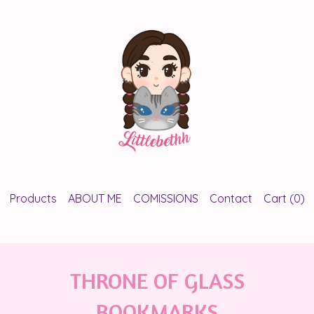
Products
ABOUT ME
COMISSIONS
Contact
Cart (
0
)
THRONE OF GLASS
BOOKMARKS