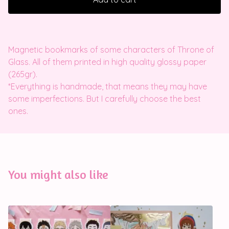
Magnetic bookmarks of some characters of Throne of
Glass. All of them printed in high quality glossy paper
(265gr).
*Everything is handmade, that means they may have
some imperfections. But I carefully choose the best
ones.
You might also like