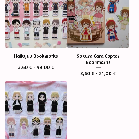
Haikyuu Bookmarks
Sakura Card Captor
Bookmarks
3,60
€
- 49,00
€
3,60
€
- 21,00
€