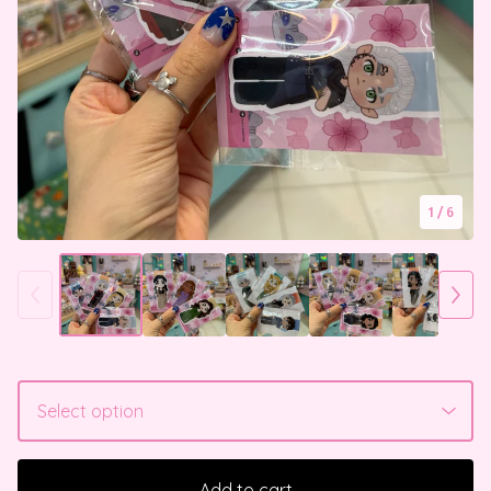
1
/ 6
Add to cart