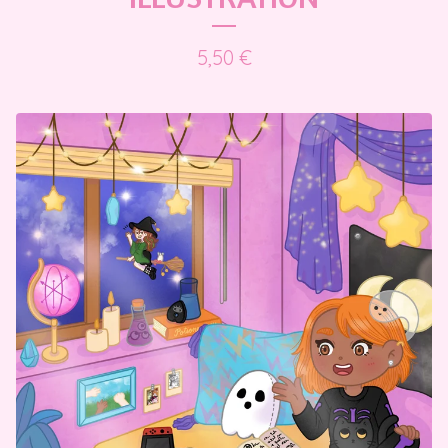
5,50
€