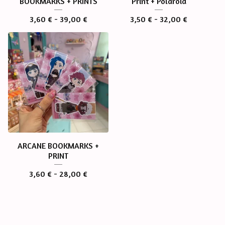
BOOKMARKS + PRINTS
Print + Polaroid
3,60
€
- 39,00
€
3,50
€
- 32,00
€
ARCANE BOOKMARKS +
PRINT
3,60
€
- 28,00
€