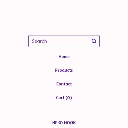
Search
Home
Products
Contact
Cart (
0
)
NEKO NOOK