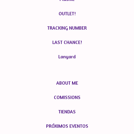
OUTLET!
TRACKING NUMBER
LAST CHANCE!
Lanyard
ABOUT ME
COMISSIONS
TIENDAS
PRÓXIMOS EVENTOS