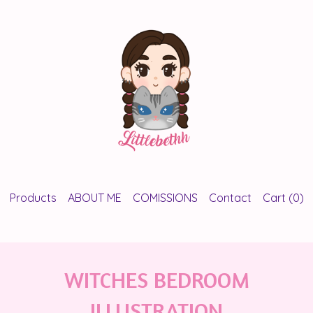
Products
ABOUT ME
COMISSIONS
Contact
Cart (
0
)
WITCHES BEDROOM
ILLUSTRATION