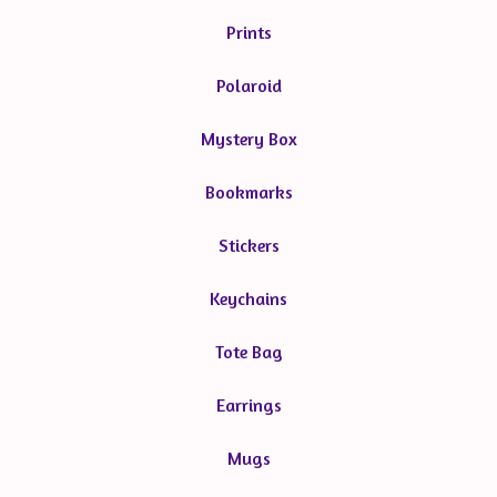
Prints
Polaroid
Mystery Box
Bookmarks
Stickers
Keychains
Tote Bag
Earrings
Mugs