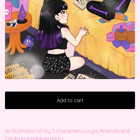
Add to cart
An illustration of my 3 characters Lucyla, Amanda and
Cecilia in a pajama party.