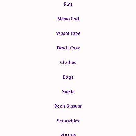
Pins
Memo Pad
Washi Tape
Pencil Case
Clothes
Bags
Suede
Book Sleeves
Scrunchies
Plushie