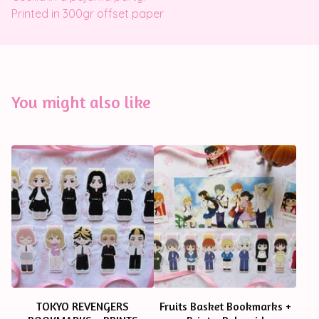
Printed in 300gr offset paper
You might also like
TOKYO REVENGERS
Fruits Basket Bookmarks +